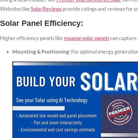
Websites like
SolarReviews
provide ratings and reviews for so
Solar Panel Efficiency:
Higher efficiency panels like
maxeon solar panels
can capture m
Mounting & Positioning
: For optimal energy generation