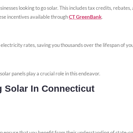
esses looking to go solar. This includes tax credits, rebates, 
ese incentives available through
CT GreenBank
.
r electricity rates, saving you thousands over the lifespan of yo
olar panels play a crucial role in this endeavor.
Solar In Connecticut
p ensure that you benefit from their understanding of state-spe