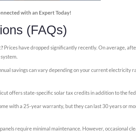
onnected with an Expert Today!
ions (FAQs)
t?
Prices have dropped significantly recently. On average, after 
 system.
nual savings can vary depending on your current electricity r
ut offers state-specific solar tax credits in addition to the fed
ome with a 25-year warranty, but they can last 30 years or m
 panels require minimal maintenance. However, occasional clea