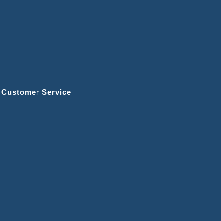
r Customer Service