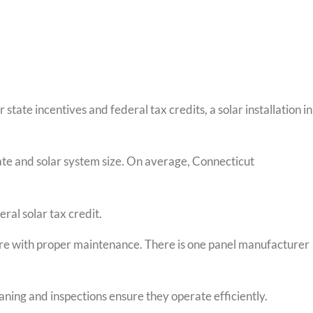
state incentives and federal tax credits, a solar installation in
ate and solar system size. On average, Connecticut
eral solar tax credit.
ore with proper maintenance. There is one panel manufacturer
ning and inspections ensure they operate efficiently.