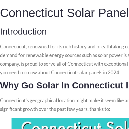
Connecticut Solar Pane
Introduction
Connecticut, renowned for its rich history and breathtaking co
demand for renewable energy sources such as solar power is s
company, is proud to serve all of Connecticut with exceptional
you need to know about Connecticut solar panels in 2024.
Why Go Solar In Connecticut 
Connecticut’s geographical location might make it seem like an 
significant growth over the past few years, thanks to: