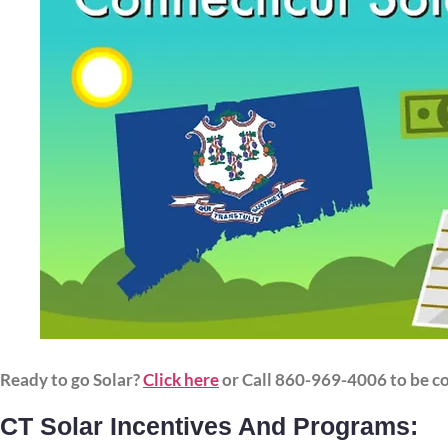
Ready to go Solar?
Click here
or Call 860-969-4006 to be c
CT Solar Incentives And Programs: