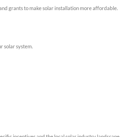
and grants to make solar installation more affordable.
ur solar system.
cific incentives and the local solar industry landscape.