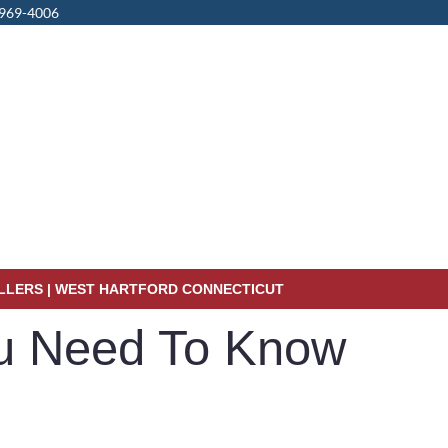
 969-4006
ALLERS | WEST HARTFORD CONNECTICUT
ou Need To Know