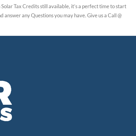
lar Tax Credits still available, it’s a perfect time to start
 and answer any Questions you may have. Give us a Call @