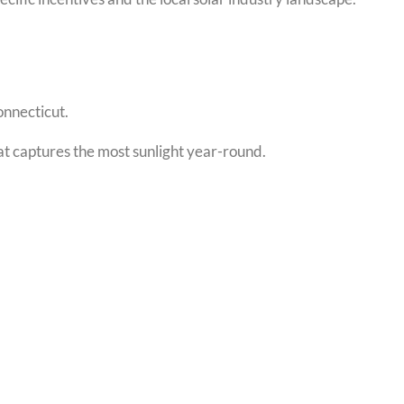
onnecticut.
hat captures the most sunlight year-round.