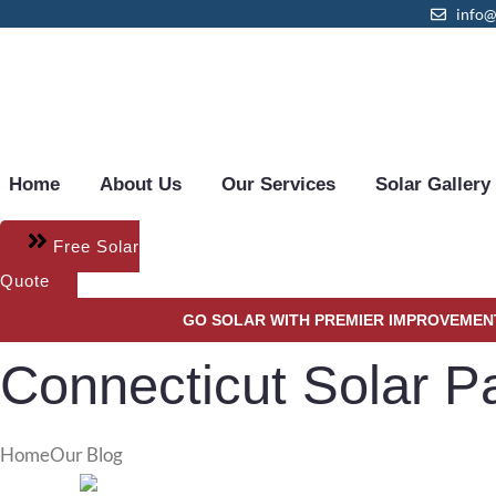
content
info
Home
About Us
Our Services
Solar Gallery
Free Solar
Quote
GO SOLAR WITH PREMIER IMPROVEMENT
Connecticut Solar 
Home
Our Blog