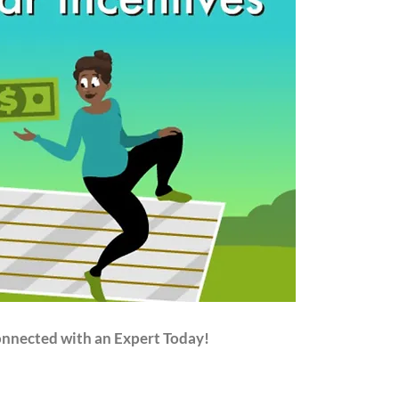
onnected with an Expert Today!