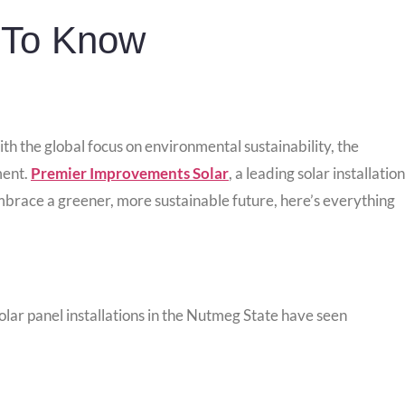
 To Know
th the global focus on environmental sustainability, the
ment.
Premier Improvements Solar
, a leading solar installation
embrace a greener, more sustainable future, here’s everything
Solar panel installations in the Nutmeg State have seen