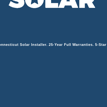
necticut Solar Installer. 25‑year Full Warranties. 5‑sta