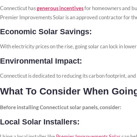
Connecticut has
generous incentives
for homeowners and busin
Premier Improvements Solar is an approved contractor for
th
Economic Solar Savings:
With electricity prices on the rise, going solar can lock in lowe
Environmental Impact:
Connecticut is dedicated to reducing its carbon footprint, and s
What To Consider When Going 
Before installing Connecticut solar panels, consider:
Local Solar Installers:
Using a local installer like
Premier Improvements Solar
can hel