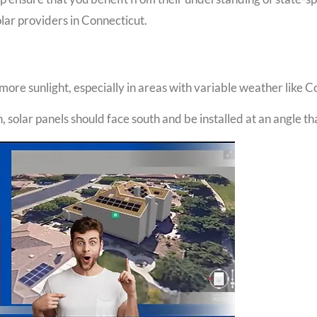
lar providers in Connecticut.
ore sunlight, especially in areas with variable weather like C
, solar panels should face south and be installed at an angle t