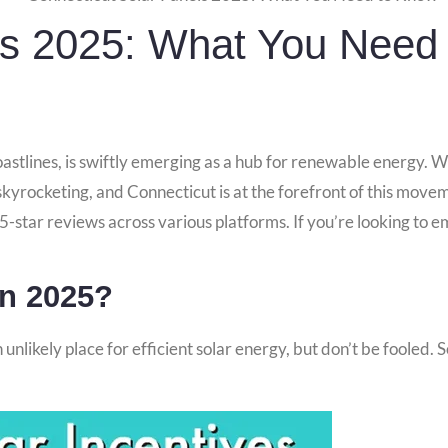
ls 2025: What You Need
astlines, is swiftly emerging as a hub for renewable energy. Wi
kyrocketing, and Connecticut is at the forefront of this move
 5-star reviews across various platforms. If you’re looking to 
In 2025?
unlikely place for efficient solar energy, but don’t be fooled. 