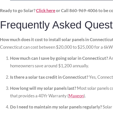
Ready to go Solar?
Click here
or Call 860-969-4006 to be c
Frequently Asked Quest
How much does it cost to install solar panels in Connecticu
Connecticut can cost between $20,000 to $25,000 for a 6kW
How much can I save by going solar in Connecticut?
An
homeowners save around $1,200 annually.
Is there a solar tax credit in Connecticut?
Yes, Connectic
How long will my solar panels last?
Most solar panels c
that provides a 40Yr Warranty (
Maxeon
).
Do I need to maintain my solar panels regularly?
Solar