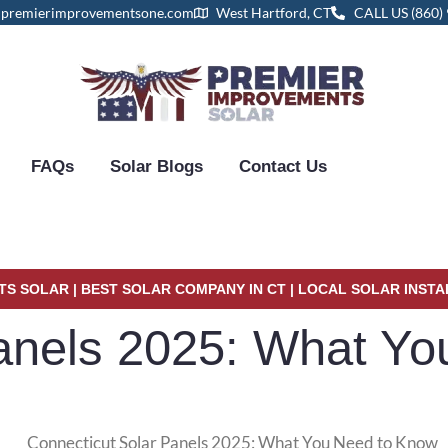
@premierimprovementsone.com
West Hartford, CT
CALL US (860)
FAQs
Solar Blogs
Contact Us
S SOLAR | BEST SOLAR COMPANY IN CT | LOCAL SOLAR INST
Panels 2025: What Y