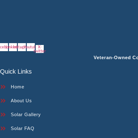
cebook
Linkedin
Instagram
Youtube
X-
twitter
Veteran‑owned Con
Quick Links
Home
About Us
Solar Gallery
Solar FAQ