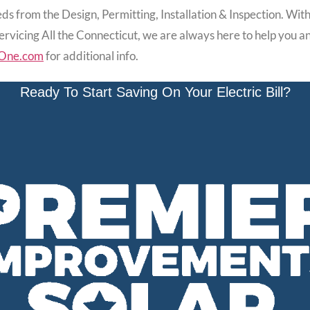
ds from the Design, Permitting, Installation & Inspection. With So
Servicing All the Connecticut, we are always here to help you
One.com
for additional info.
Ready To Start Saving On Your Electric Bill?