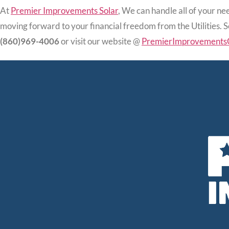
At
Premier Improvements Solar
, We can handle all of your nee
moving forward to your financial freedom from the Utilities. 
(860)969-4006
or visit our website @
PremierImprovements