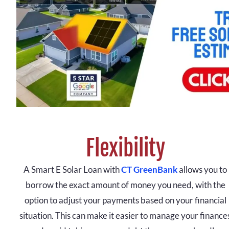
Flexibility
A Smart E Solar Loan with
CT GreenBank
allows you to
borrow the exact amount of money you need, with the
option to adjust your payments based on your financial
situation. This can make it easier to manage your finance