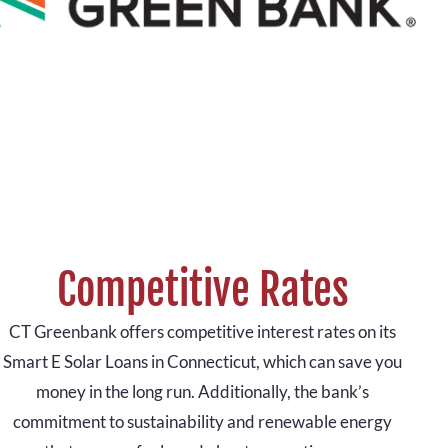
Competitive Rates
CT Greenbank offers competitive interest rates on its
Smart E Solar Loans in Connecticut, which can save you
money in the long run. Additionally, the bank’s
commitment to sustainability and renewable energy