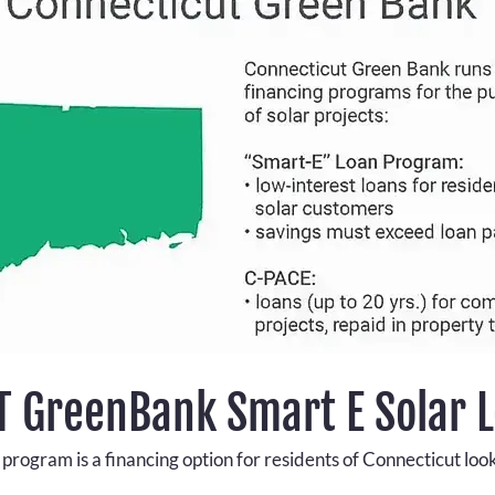
CT GreenBank Smart E Solar 
ogram is a financing option for residents of Connecticut lookin