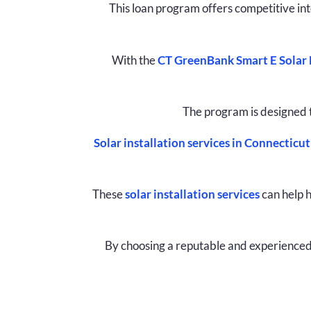
This loan program offers competitive in
With the
CT GreenBank Smart E Solar
The program is designed 
Solar installation services in Connecticut
These
solar installation services
can help h
By choosing a reputable and experienced 