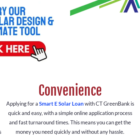
Convenience
Applying for a
Smart E Solar Loan
with CT GreenBank is
quick and easy, with a simple online application process
and fast turnaround times. This means you can get the
s
money you need quickly and without any hassle.