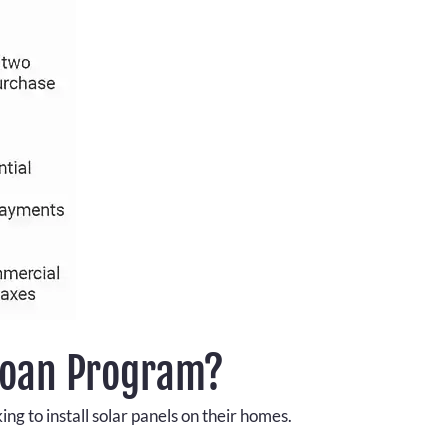
Loan Program?
g to install solar panels on their homes.