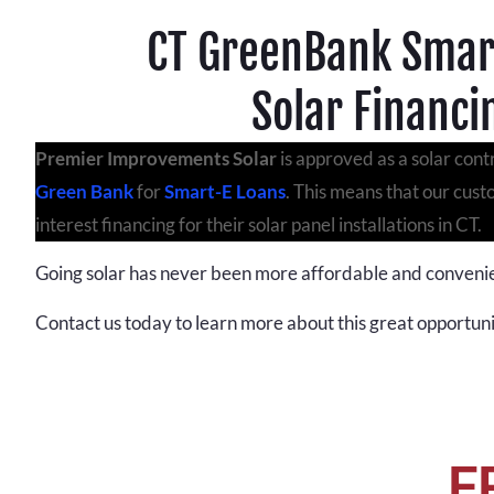
CT GreenBank Smar
Solar Financi
Premier Improvements Solar
is approved as a solar cont
Green Bank
for
Smart-E Loans
. This means that our cus
interest financing for their solar panel installations in CT.
Going solar has never been more affordable and conveni
Contact us today to learn more about this great opportuni
F