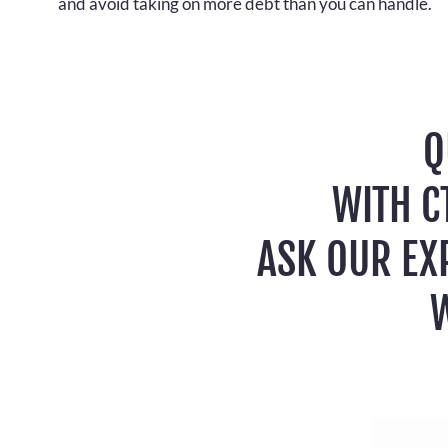
and avoid taking on more debt than you can handle.
Q
WITH C
ASK OUR EX
W