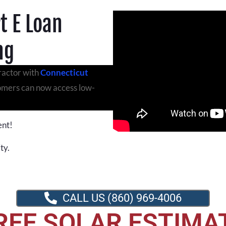
t E Loan
ng
ractor with
Connecticut
tomers can now access low-
ent!
ty.
CALL US (860) 969-4006
REE SOLAR ESTIMA