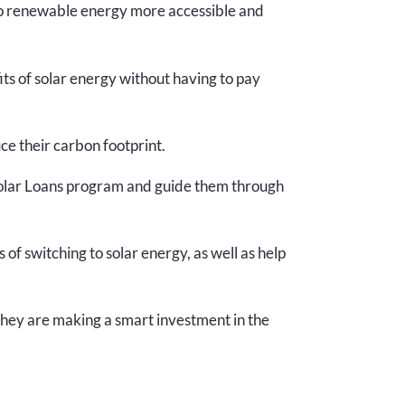
 to renewable energy more accessible and
s of solar energy without having to pay
e their carbon footprint.
olar Loans program and guide them through
f switching to solar energy, as well as help
they are making a smart investment in the