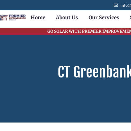
content
info
Home
About Us
Our Services
GO SOLAR WITH PREMIER IMPROVEMENT
CT Greenbank