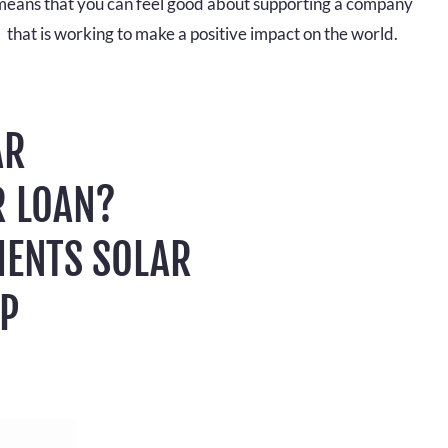
means that you can feel good about supporting a company
that is working to make a positive impact on the world.
AR
R LOAN?
MENTS SOLAR
LP