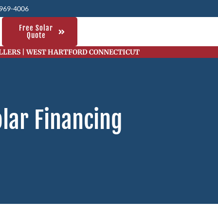
 969-4006
Free Solar
Quote
ALLERS | WEST HARTFORD CONNECTICUT
lar Financing