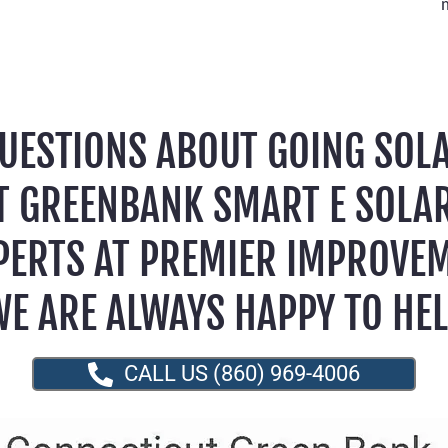
UESTIONS ABOUT GOING SOL
T GREENBANK SMART E SOLA
PERTS AT PREMIER IMPROVE
E ARE ALWAYS HAPPY TO HE
CALL US (860) 969-4006