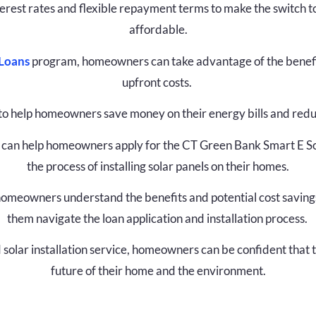
terest rates and flexible repayment terms to make the switch
affordable.
 Loans
program, homeowners can take advantage of the benefit
upfront costs.
to help homeowners save money on their energy bills and reduc
can help homeowners apply for the CT Green Bank Smart E S
the process of installing solar panels on their homes.
omeowners understand the benefits and potential cost savings o
them navigate the loan application and installation process.
solar installation service, homeowners can be confident that 
future of their home and the environment.