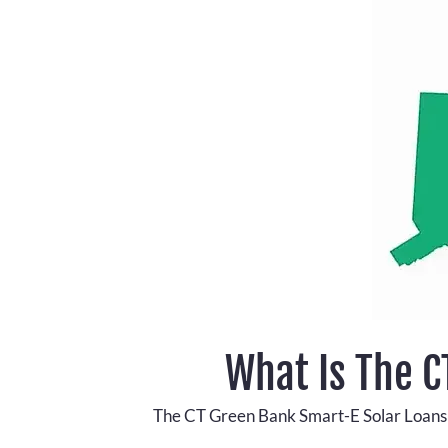
What Is The 
The CT Green Bank Smart-E Solar Loans pr