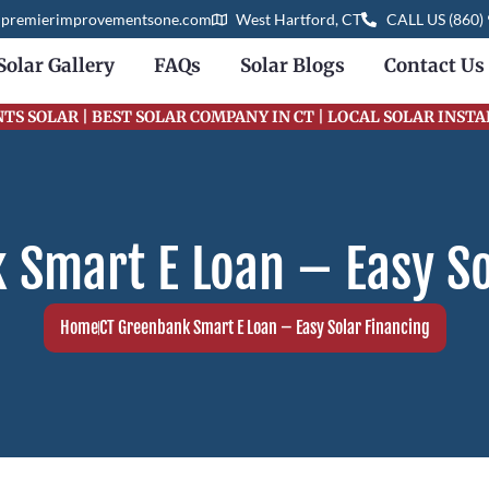
@premierimprovementsone.com
West Hartford, CT
CALL US (860)
Solar Gallery
FAQs
Solar Blogs
Contact Us
S SOLAR | BEST SOLAR COMPANY IN CT | LOCAL SOLAR INST
 Smart E Loan – Easy So
Home
CT Greenbank Smart E Loan – Easy Solar Financing