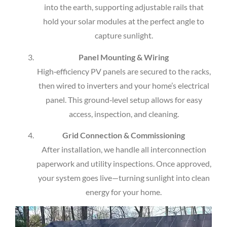
into the earth, supporting adjustable rails that
hold your solar modules at the perfect angle to
capture sunlight.
Panel Mounting & Wiring
High‑efficiency PV panels are secured to the racks,
then wired to inverters and your home’s electrical
panel. This ground‑level setup allows for easy
access, inspection, and cleaning.
Grid Connection & Commissioning
After installation, we handle all interconnection
paperwork and utility inspections. Once approved,
your system goes live—turning sunlight into clean
energy for your home.