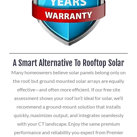
A Smart Alternative To Rooftop Solar
Many homeowners believe solar panels belong only on
the roof, but ground mounted solar arrays are equally
effective—and often more efficient. If our free site
assessment shows your roof isn’t ideal for solar, we’ll
recommend a ground‑mount solution that installs
quickly, maximizes output, and integrates seamlessly
with your CT landscape. Enjoy the same premium
performance and reliability you expect from Premier