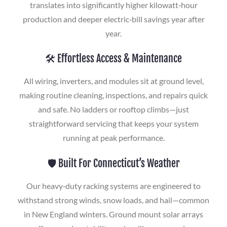
translates into significantly higher kilowatt‑hour
production and deeper electric‑bill savings year after
year.
🛠️ Effortless Access & Maintenance
All wiring, inverters, and modules sit at ground level,
making routine cleaning, inspections, and repairs quick
and safe. No ladders or rooftop climbs—just
straightforward servicing that keeps your system
running at peak performance.
🛡️ Built For Connecticut’s Weather
Our heavy‑duty racking systems are engineered to
withstand strong winds, snow loads, and hail—common
in New England winters. Ground mount solar arrays