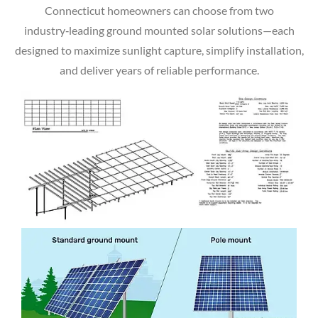
Connecticut homeowners can choose from two
industry‑leading ground mounted solar solutions—each
designed to maximize sunlight capture, simplify installation,
and deliver years of reliable performance.