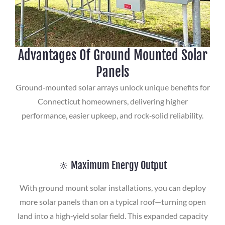
Advantages Of Ground Mounted Solar
Panels
Ground‑mounted solar arrays unlock unique benefits for
Connecticut homeowners, delivering higher
performance, easier upkeep, and rock‑solid reliability.
🔆 Maximum Energy Output
With ground mount solar installations, you can deploy
more solar panels than on a typical roof—turning open
land into a high‑yield solar field. This expanded capacity