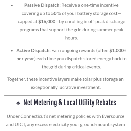
Passive Dispatch:
Receive a one‑time incentive
covering up to
50 %
of your battery storage cost—
capped at
$16,000
—by enrolling in off‑peak discharge
programs that support the grid during summer peak
hours.
Active Dispatch:
Earn ongoing rewards (often
$1,000+
per year
) each time you dispatch stored energy back to
the grid during critical events.
Together, these incentive layers make solar plus storage an
exceptionally lucrative investment.
🔹 Net Metering & Local Utility Rebates
Under Connecticut’s net metering policies with Eversource
and UICT, any excess electricity your ground‑mount system