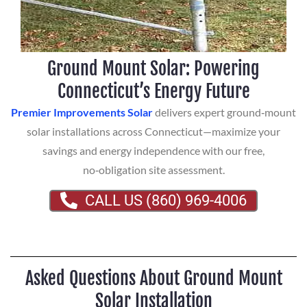
Ground Mount Solar: Powering
Connecticut’s Energy Future
Premier Improvements Solar
delivers expert ground‑mount
solar installations across Connecticut—maximize your
savings and energy independence with our free,
no‑obligation site assessment.
CALL US (860) 969-4006
Asked Questions About Ground Mount
Solar Installation