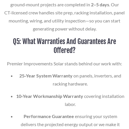
ground‑mount projects are completed in
2–5 days
. Our
CT‑licensed crew handles site prep, racking installation, panel
mounting, wiring, and utility inspection—so you can start
generating power without delay.
Q5: What Warranties And Guarantees Are
Offered?
Premier Improvements Solar stands behind our work with:
25‑Year System Warranty
on panels, inverters, and
racking hardware.
10‑Year Workmanship Warranty
covering installation
labor.
Performance Guarantee
ensuring your system
delivers the projected energy output or we make it