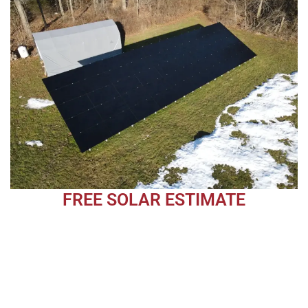
FREE SOLAR ESTIMATE