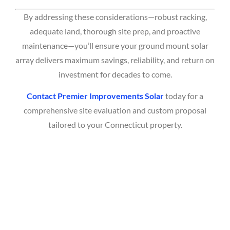
By addressing these considerations—robust racking,
adequate land, thorough site prep, and proactive
maintenance—you’ll ensure your ground mount solar
array delivers maximum savings, reliability, and return on
investment for decades to come.
Contact Premier Improvements Solar
today for a
comprehensive site evaluation and custom proposal
tailored to your Connecticut property.