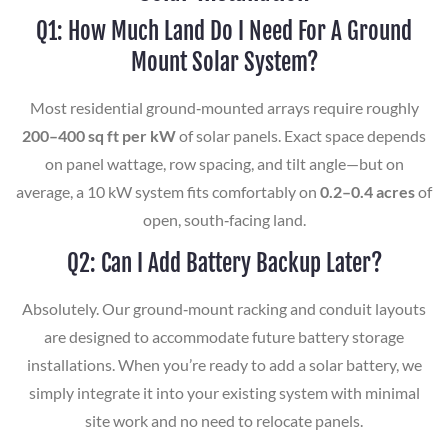
Q1: How Much Land Do I Need For A Ground
Mount Solar System?
Most residential ground‑mounted arrays require roughly
200–400 sq ft per kW
of solar panels. Exact space depends
on panel wattage, row spacing, and tilt angle—but on
average, a 10 kW system fits comfortably on
0.2–0.4 acres
of
open, south‑facing land.
Q2: Can I Add Battery Backup Later?
Absolutely. Our ground‑mount racking and conduit layouts
are designed to accommodate future battery storage
installations. When you’re ready to add a solar battery, we
simply integrate it into your existing system with minimal
site work and no need to relocate panels.