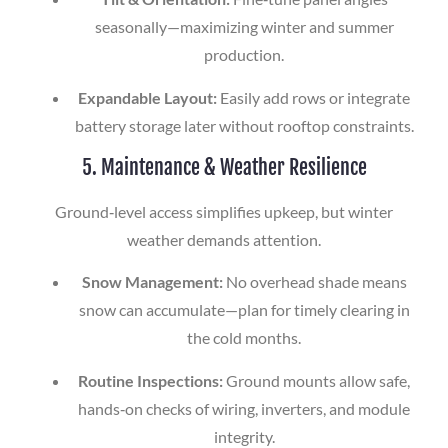
seasonally—maximizing winter and summer
production.
Expandable Layout:
Easily add rows or integrate
battery storage later without rooftop constraints.
5. Maintenance & Weather Resilience
Ground‑level access simplifies upkeep, but winter
weather demands attention.
Snow Management:
No overhead shade means
snow can accumulate—plan for timely clearing in
the cold months.
Routine Inspections:
Ground mounts allow safe,
hands‑on checks of wiring, inverters, and module
integrity.