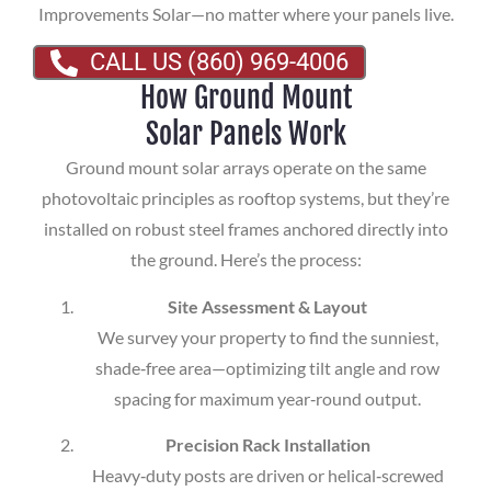
Improvements Solar—no matter where your panels live.
CALL US (860) 969-4006
How Ground Mount
Solar Panels Work
Ground mount solar arrays operate on the same
photovoltaic principles as rooftop systems, but they’re
installed on robust steel frames anchored directly into
the ground. Here’s the process:
Site Assessment & Layout
We survey your property to find the sunniest,
shade‑free area—optimizing tilt angle and row
spacing for maximum year‑round output.
Precision Rack Installation
Heavy‑duty posts are driven or helical‑screwed