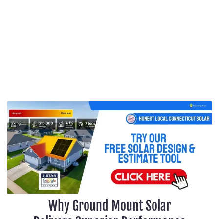
Why Ground Mount Solar