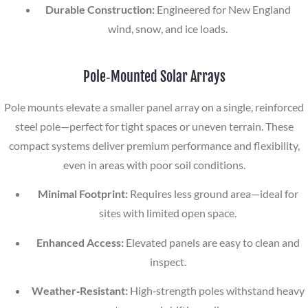
Durable Construction:
Engineered for New England
wind, snow, and ice loads.
Pole‑Mounted Solar Arrays
Pole mounts elevate a smaller panel array on a single, reinforced
steel pole—perfect for tight spaces or uneven terrain. These
compact systems deliver premium performance and flexibility,
even in areas with poor soil conditions.
Minimal Footprint:
Requires less ground area—ideal for
sites with limited open space.
Enhanced Access:
Elevated panels are easy to clean and
inspect.
Weather‑Resistant:
High‑strength poles withstand heavy