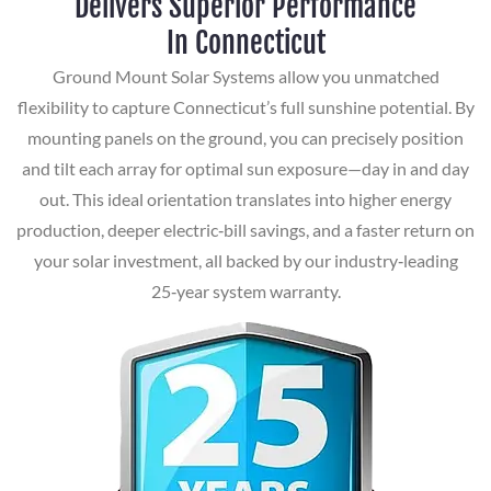
Delivers Superior Performance
In Connecticut
Ground Mount Solar Systems allow you unmatched
flexibility to capture Connecticut’s full sunshine potential. By
mounting panels on the ground, you can precisely position
and tilt each array for optimal sun exposure—day in and day
out. This ideal orientation translates into higher energy
production, deeper electric‑bill savings, and a faster return on
your solar investment, all backed by our industry‑leading
25‑year system warranty.