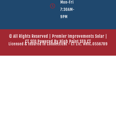
Mon-Fri
7:30AM-
9PM
© All Rights Reserved | Premier Improvements Solar |
CT SEO Powered By
High Point SEO CT
Licensed & Insured In Connecticut • CT Lic. #HIC.0556789