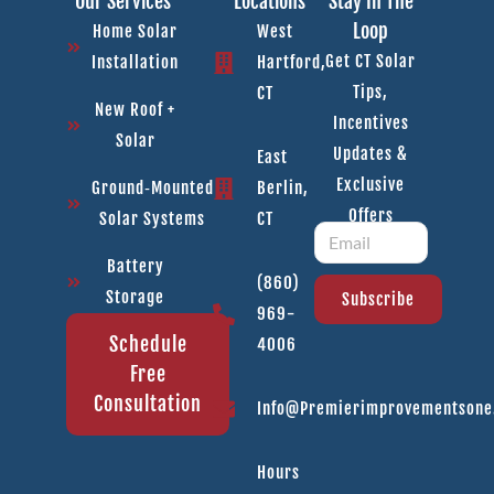
Our Services
Locations
Stay In The
Loop
Home Solar
West
Get CT Solar
Installation
Hartford,
Tips,
CT
New Roof +
Incentives
Solar
Updates &
East
Exclusive
Ground‑Mounted
Berlin,
Offers
Solar Systems
CT
Battery
(860)
Storage
Subscribe
969-
Schedule
4006
Free
Consultation
Info@premierimprovementson
Hours