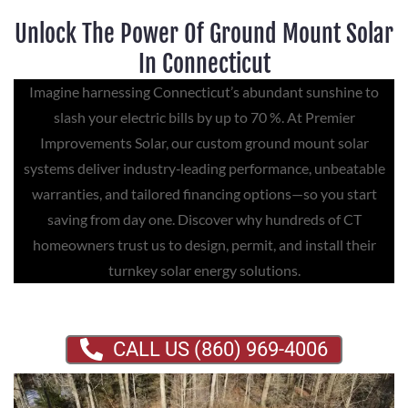
Unlock The Power Of Ground Mount Solar
In Connecticut
Imagine harnessing Connecticut’s abundant sunshine to
slash your electric bills by up to 70 %. At Premier
Improvements Solar, our custom ground mount solar
systems deliver industry‑leading performance, unbeatable
warranties, and tailored financing options—so you start
saving from day one. Discover why hundreds of CT
homeowners trust us to design, permit, and install their
turnkey solar energy solutions.
CALL US (860) 969-4006