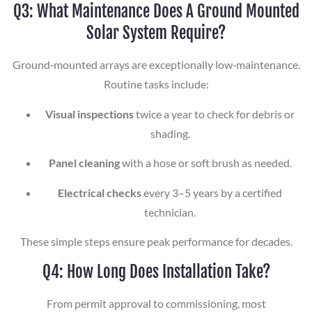
Q3: What Maintenance Does A Ground Mounted
Solar System Require?
Ground‑mounted arrays are exceptionally low‑maintenance.
Routine tasks include:
Visual inspections
twice a year to check for debris or
shading.
Panel cleaning
with a hose or soft brush as needed.
Electrical checks
every 3–5 years by a certified
technician.
These simple steps ensure peak performance for decades.
Q4: How Long Does Installation Take?
From permit approval to commissioning, most