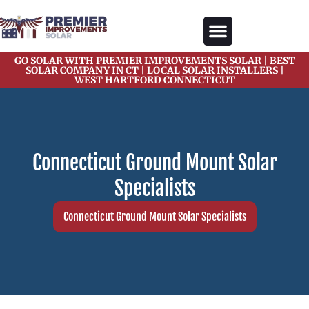
content
GO SOLAR WITH PREMIER IMPROVEMENTS SOLAR | BEST
Our Services
Solar Gallery
Solar Blogs
About Us
Contact Us
SOLAR COMPANY IN CT | LOCAL SOLAR INSTALLERS |
WEST HARTFORD CONNECTICUT
Connecticut Ground Mount Solar
Specialists
Connecticut Ground Mount Solar Specialists