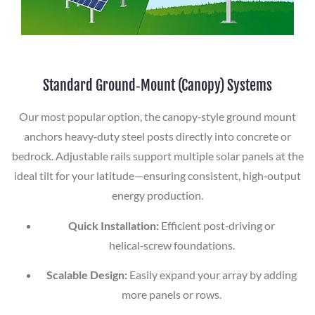
Standard Ground‑Mount (Canopy) Systems
Our most popular option, the canopy‑style ground mount
anchors heavy‑duty steel posts directly into concrete or
bedrock. Adjustable rails support multiple solar panels at the
ideal tilt for your latitude—ensuring consistent, high‑output
energy production.
Quick Installation:
Efficient post‑driving or
helical‑screw foundations.
Scalable Design:
Easily expand your array by adding
more panels or rows.