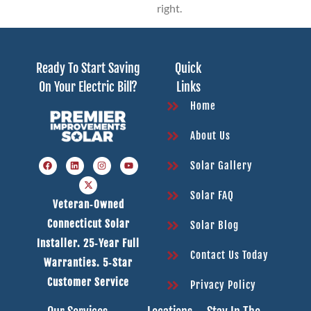
right.
Ready To Start Saving
Quick
On Your Electric Bill?
Links
Home
About Us
Solar Gallery
Solar FAQ
Veteran‑owned
Connecticut Solar
Solar Blog
Installer. 25‑year Full
Contact Us Today
Warranties. 5‑star
Customer Service
Privacy Policy