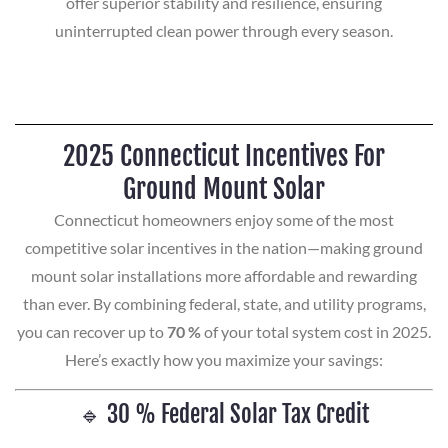
offer superior stability and resilience, ensuring
uninterrupted clean power through every season.
2025 Connecticut Incentives For
Ground Mount Solar
Connecticut homeowners enjoy some of the most
competitive solar incentives in the nation—making ground
mount solar installations more affordable and rewarding
than ever. By combining federal, state, and utility programs,
you can recover up to
70 %
of your total system cost in 2025.
Here’s exactly how you maximize your savings:
🔹 30 % Federal Solar Tax Credit