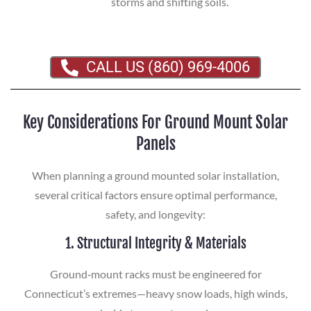
storms and shifting soils.
CALL US (860) 969-4006
Key Considerations For Ground Mount Solar
Panels
When planning a ground mounted solar installation,
several critical factors ensure optimal performance,
safety, and longevity:
1. Structural Integrity & Materials
Ground‑mount racks must be engineered for
Connecticut’s extremes—heavy snow loads, high winds,