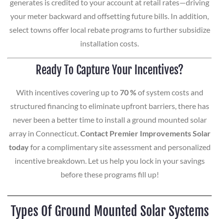
generates is credited to your account at retail rates—driving
your meter backward and offsetting future bills. In addition,
select towns offer local rebate programs to further subsidize
installation costs.
Ready To Capture Your Incentives?
With incentives covering up to
70 %
of system costs and
structured financing to eliminate upfront barriers, there has
never been a better time to install a ground mounted solar
array in Connecticut.
Contact Premier Improvements Solar
today
for a complimentary site assessment and personalized
incentive breakdown. Let us help you lock in your savings
before these programs fill up!
Types Of Ground Mounted Solar Systems