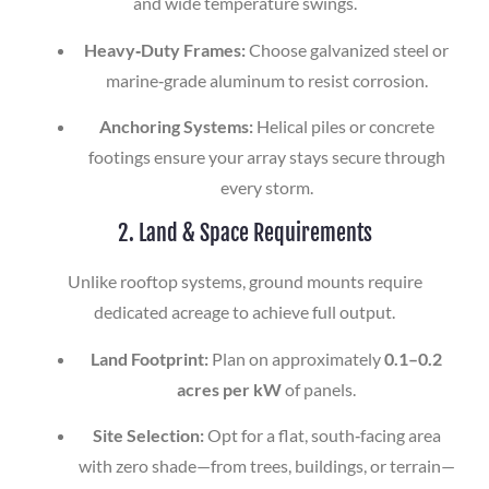
and wide temperature swings.
Heavy‑Duty Frames:
Choose galvanized steel or
marine‑grade aluminum to resist corrosion.
Anchoring Systems:
Helical piles or concrete
footings ensure your array stays secure through
every storm.
2. Land & Space Requirements
Unlike rooftop systems, ground mounts require
dedicated acreage to achieve full output.
Land Footprint:
Plan on approximately
0.1–0.2
acres per kW
of panels.
Site Selection:
Opt for a flat, south‑facing area
with zero shade—from trees, buildings, or terrain—