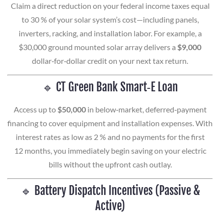
Claim a direct reduction on your federal income taxes equal
to 30 % of your solar system’s cost—including panels,
inverters, racking, and installation labor. For example, a
$30,000 ground mounted solar array delivers a
$9,000
dollar‑for‑dollar credit on your next tax return.
🔹 CT Green Bank Smart‑E Loan
Access up to
$50,000
in below‑market, deferred‑payment
financing to cover equipment and installation expenses. With
interest rates as low as 2 % and no payments for the first
12 months, you immediately begin saving on your electric
bills without the upfront cash outlay.
🔹 Battery Dispatch Incentives (Passive &
Active)