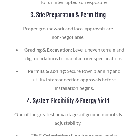
for uninterrupted sun exposure.
3. Site Preparation & Permitting
Proper groundwork and local approvals are
non‑negotiable.
Grading & Excavation:
Level uneven terrain and
dig foundations to manufacturer specifications.
Permits & Zoning:
Secure town planning and
utility interconnection approvals before
installation begins.
4. System Flexibility & Energy Yield
One of the greatest advantages of ground mounts is
adjustability.
Tilt & Orientation:
Fine‑tune panel angles