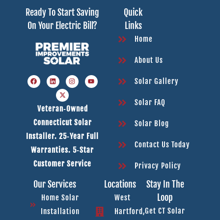
Ready To Start Saving
Quick
On Your Electric Bill?
Links
Home
About Us
Solar Gallery
Solar FAQ
Veteran‑owned
Connecticut Solar
Solar Blog
Installer. 25‑year Full
Contact Us Today
Warranties. 5‑star
Customer Service
Privacy Policy
Our Services
Locations
Stay In The
Loop
Home Solar
West
Get CT Solar
Installation
Hartford,