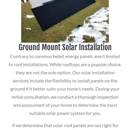
Ground Mount Solar Installation
Contrary to common belief, energy panels aren’t limited
to roof installations. While rooftops are a popular choice,
they are not the sole option. Our solar installation
services include the flexibility to install panels on the
ground if it better suits your home’s needs. During your
initial consultation, we conduct a thorough inspection
and assessment of your home to determine the most
suitable solar power system for you.
If we determine that solar roof panels are not right for