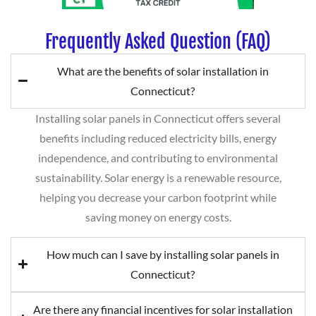
Frequently Asked Question (FAQ)
What are the benefits of solar installation in
Connecticut?
Installing solar panels in Connecticut offers several
benefits including reduced electricity bills, energy
independence, and contributing to environmental
sustainability. Solar energy is a renewable resource,
helping you decrease your carbon footprint while
saving money on energy costs.
How much can I save by installing solar panels in
Connecticut?
Are there any financial incentives for solar installation