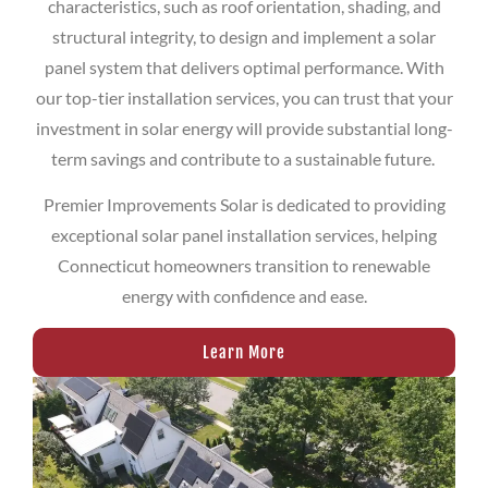
characteristics, such as roof orientation, shading, and
structural integrity, to design and implement a solar
panel system that delivers optimal performance. With
our top-tier installation services, you can trust that your
investment in solar energy will provide substantial long-
term savings and contribute to a sustainable future.
Premier Improvements Solar is dedicated to providing
exceptional solar panel installation services, helping
Connecticut homeowners transition to renewable
energy with confidence and ease.
Learn More