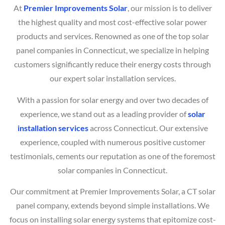
At
Premier Improvements Solar
, our mission is to deliver
the highest quality and most cost-effective solar power
products and services. Renowned as one of the top solar
panel companies in Connecticut, we specialize in helping
customers significantly reduce their energy costs through
our expert solar installation services.
With a passion for solar energy and over two decades of
experience, we stand out as a leading provider of
solar
installation services
across Connecticut. Our extensive
experience, coupled with numerous positive customer
testimonials, cements our reputation as one of the foremost
solar companies in Connecticut.
Our commitment at Premier Improvements Solar, a CT solar
panel company, extends beyond simple installations. We
focus on installing solar energy systems that epitomize cost-