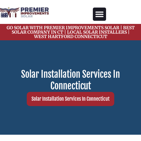
content
GO SOLAR WITH PREMIER IMPROVEMENTS SOLAR | BEST
Our Services
Solar Gallery
Solar Blogs
About Us
Contact Us
SOLAR COMPANY IN CT | LOCAL SOLAR INSTALLERS |
WEST HARTFORD CONNECTICUT
Solar Installation Services In
Connecticut
Solar Installation Services In Connecticut