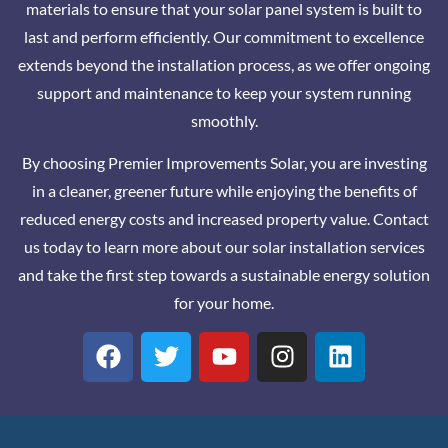
materials to ensure that your solar panel system is built to
last and perform efficiently. Our commitment to excellence
extends beyond the installation process, as we offer ongoing
support and maintenance to keep your system running
smoothly.
By choosing Premier Improvements Solar, you are investing
in a cleaner, greener future while enjoying the benefits of
reduced energy costs and increased property value. Contact
us today to learn more about our solar installation services
and take the first step towards a sustainable energy solution
for your home.