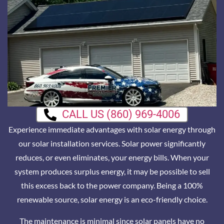
CALL US (860) 969-4006
Experience immediate advantages with solar energy through
our solar installation services. Solar power significantly
reduces, or even eliminates, your energy bills. When your
system produces surplus energy, it may be possible to sell
this excess back to the power company. Being a 100%
renewable source, solar energy is an eco-friendly choice.
The maintenance is minimal since solar panels have no