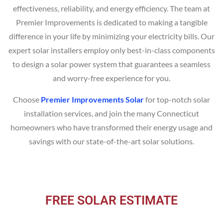
effectiveness, reliability, and energy efficiency. The team at
Premier Improvements is dedicated to making a tangible
difference in your life by minimizing your electricity bills. Our
expert solar installers employ only best-in-class components
to design a solar power system that guarantees a seamless
and worry-free experience for you.
Choose
Premier Improvements Solar
for top-notch solar
installation services, and join the many Connecticut
homeowners who have transformed their energy usage and
savings with our state-of-the-art solar solutions.
FREE SOLAR ESTIMATE