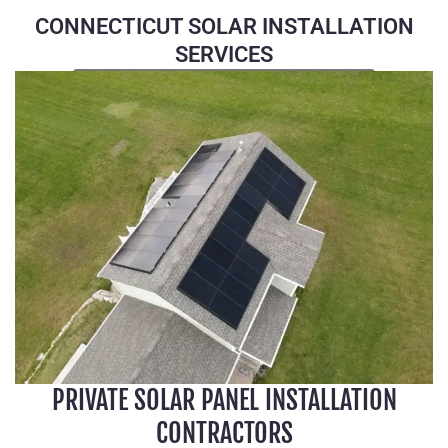
CONNECTICUT SOLAR INSTALLATION
SERVICES
CALL US (860) 969-4006
PRIVATE SOLAR PANEL INSTALLATION
CONTRACTORS