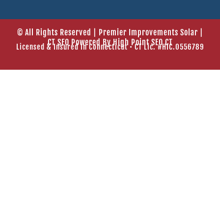
© All Rights Reserved | Premier Improvements Solar |
CT SEO Powered By
High Point SEO CT
Licensed & Insured In Connecticut • CT Lic. #HIC.0556789