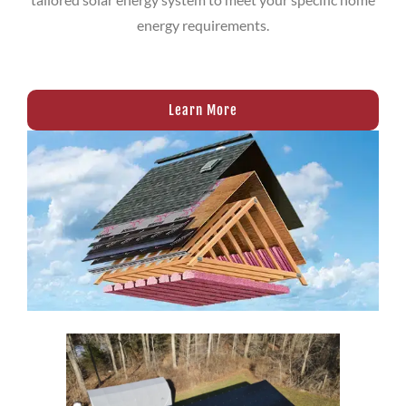
energy requirements.
Learn More