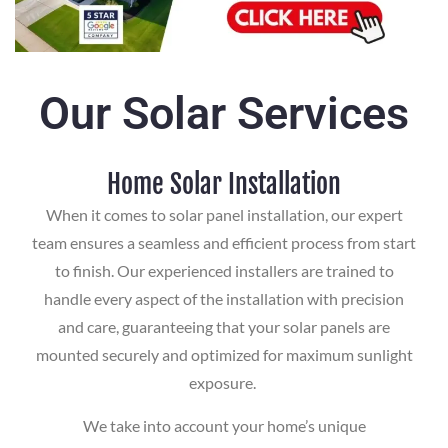
Our Solar Services
Home Solar Installation
When it comes to solar panel installation, our expert
team ensures a seamless and efficient process from start
to finish. Our experienced installers are trained to
handle every aspect of the installation with precision
and care, guaranteeing that your solar panels are
mounted securely and optimized for maximum sunlight
exposure.
We take into account your home’s unique