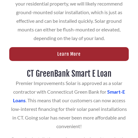
your residential property, we will likely recommend
ground-mounted solar installation, which is just as
effective and can be installed quickly. Solar ground
mounts can either be flush-mounted or elevated,
depending on the lay of your land.
Learn More
CT GreenBank Smart E Loan
Premier Improvements Solar is approved as a solar
contractor with Connecticut Green Bank for
Smart-E
Loans
. This means that our customers can now access
low-interest financing for their solar panel installations
in CT. Going solar has never been more affordable and
convenient!