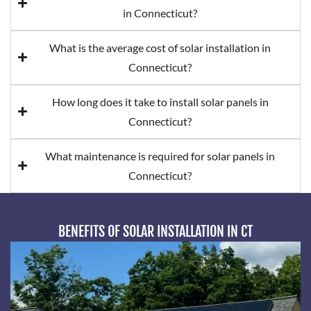
in Connecticut?
What is the average cost of solar installation in
Connecticut?
How long does it take to install solar panels in
Connecticut?
What maintenance is required for solar panels in
Connecticut?
BENEFITS OF SOLAR INSTALLATION IN CT