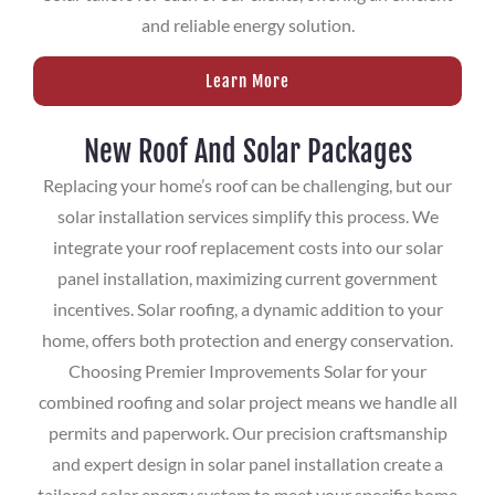
and reliable energy solution.
Learn More
New Roof And Solar Packages
Replacing your home’s roof can be challenging, but our
solar installation services simplify this process. We
integrate your roof replacement costs into our solar
panel installation, maximizing current government
incentives. Solar roofing, a dynamic addition to your
home, offers both protection and energy conservation.
Choosing Premier Improvements Solar for your
combined roofing and solar project means we handle all
permits and paperwork. Our precision craftsmanship
and expert design in solar panel installation create a
tailored solar energy system to meet your specific home