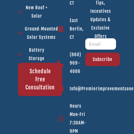
Tips,
CT
New Roof +
Incentives
Solar
Updates &
East
Exclusive
Ground‑Mounted
Berlin,
Offers
Solar Systems
CT
Battery
(860)
Storage
Subscribe
969-
Schedule
4006
Free
Consultation
Info@premierimprovementson
Hours
Mon-Fri
7:30AM-
9PM