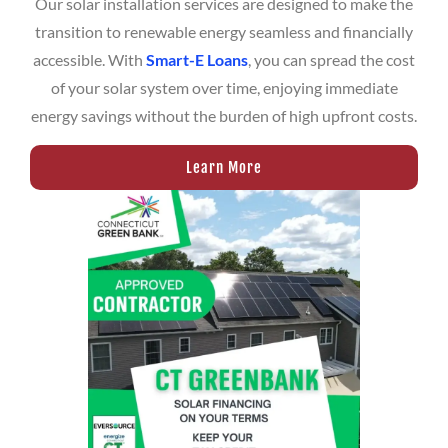
Our solar installation services are designed to make the
transition to renewable energy seamless and financially
accessible. With
Smart-E Loans
, you can spread the cost
of your solar system over time, enjoying immediate
energy savings without the burden of high upfront costs.
Learn More