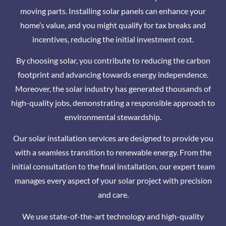
moving parts. Installing solar panels can enhance your
home’s value, and you might qualify for tax breaks and
incentives, reducing the initial investment cost.
By choosing solar, you contribute to reducing the carbon
footprint and advancing towards energy independence.
Moreover, the solar industry has generated thousands of
high-quality jobs, demonstrating a responsible approach to
environmental stewardship.
Our solar installation services are designed to provide you
with a seamless transition to renewable energy. From the
initial consultation to the final installation, our expert team
manages every aspect of your solar project with precision
and care.
We use state-of-the-art technology and high-quality