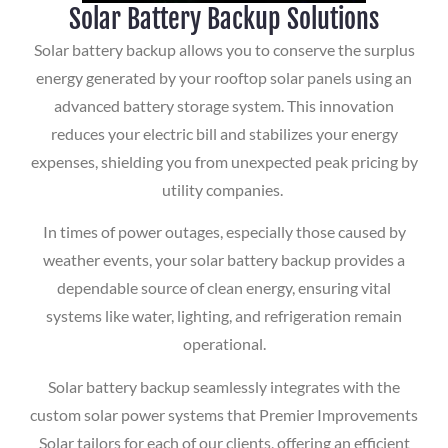
Solar Battery Backup Solutions
Solar battery backup allows you to conserve the surplus
energy generated by your rooftop solar panels using an
advanced battery storage system. This innovation
reduces your electric bill and stabilizes your energy
expenses, shielding you from unexpected peak pricing by
utility companies.
In times of power outages, especially those caused by
weather events, your solar battery backup provides a
dependable source of clean energy, ensuring vital
systems like water, lighting, and refrigeration remain
operational.
Solar battery backup seamlessly integrates with the
custom solar power systems that Premier Improvements
Solar tailors for each of our clients, offering an efficient