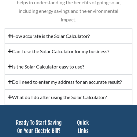
helps in understanding the benefits of going solar,
including energy savings and the environmental
impact.
How accurate is the Solar Calculator?
Can I use the Solar Calculator for my business?
Is the Solar Calculator easy to use?
Do I need to enter my address for an accurate result?
What do I do after using the Solar Calculator?
Ready To Start Saving
Quick
On Your Electric Bill?
Links