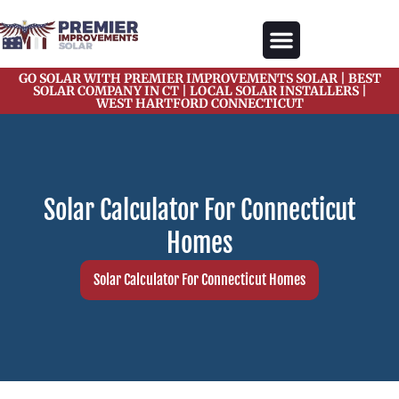
content
GO SOLAR WITH PREMIER IMPROVEMENTS SOLAR | BEST
Our Services
Solar Gallery
Solar Blogs
About Us
Contact Us
SOLAR COMPANY IN CT | LOCAL SOLAR INSTALLERS |
WEST HARTFORD CONNECTICUT
Solar Calculator For Connecticut
Homes
Solar Calculator For Connecticut Homes