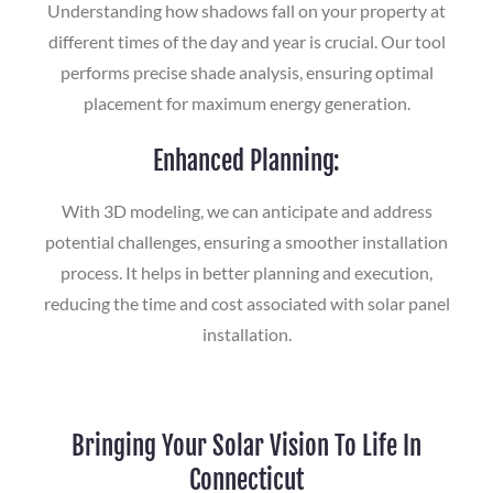
Understanding how shadows fall on your property at
different times of the day and year is crucial. Our tool
performs precise shade analysis, ensuring optimal
placement for maximum energy generation.
Enhanced Planning:
With 3D modeling, we can anticipate and address
potential challenges, ensuring a smoother installation
process. It helps in better planning and execution,
reducing the time and cost associated with solar panel
installation.
Bringing Your Solar Vision To Life In
Connecticut