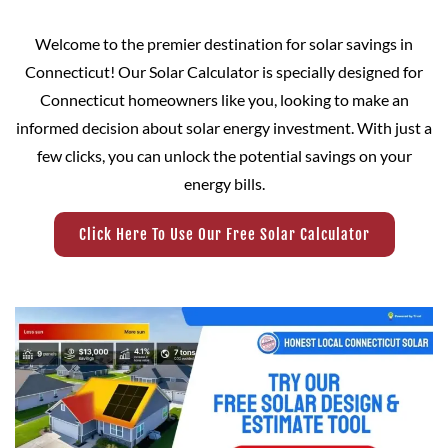
Welcome to the premier destination for solar savings in
Connecticut! Our Solar Calculator is specially designed for
Connecticut homeowners like you, looking to make an
informed decision about solar energy investment. With just a
few clicks, you can unlock the potential savings on your
energy bills.
Click Here To Use Our Free Solar Calculator