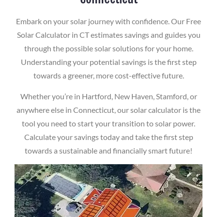
Embark on your solar journey with confidence. Our Free
Solar Calculator in CT estimates savings and guides you
through the possible solar solutions for your home.
Understanding your potential savings is the first step
towards a greener, more cost-effective future.
Whether you’re in Hartford, New Haven, Stamford, or
anywhere else in Connecticut, our solar calculator is the
tool you need to start your transition to solar power.
Calculate your savings today and take the first step
towards a sustainable and financially smart future!