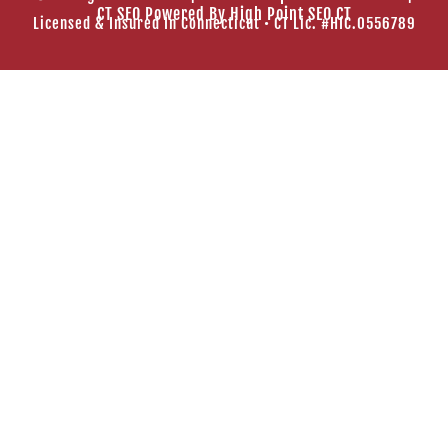
CT SEO Powered By
High Point SEO CT
Licensed & Insured In Connecticut • CT Lic. #HIC.0556789