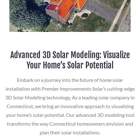
Advanced 3D Solar Modeling: Visualize
Your Home’s Solar Potential
Embark on a journey into the future of home solar
installation with Premier Improvements Solar’s cutting-edge
3D Solar Modeling technology. As a leading solar company in
Connecticut, we bring an innovative approach to visualizing
your home’s solar potential. Our advanced 3D modeling tool
transforms the way Connecticut homeowners envision and
plan their solar installations.