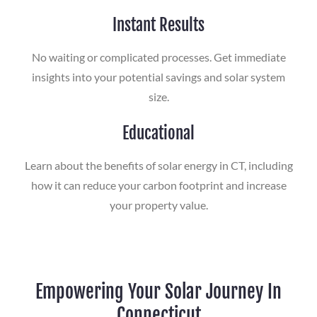
Instant Results
No waiting or complicated processes. Get immediate
insights into your potential savings and solar system
size.
Educational
Learn about the benefits of solar energy in CT, including
how it can reduce your carbon footprint and increase
your property value.
Empowering Your Solar Journey In
Connecticut