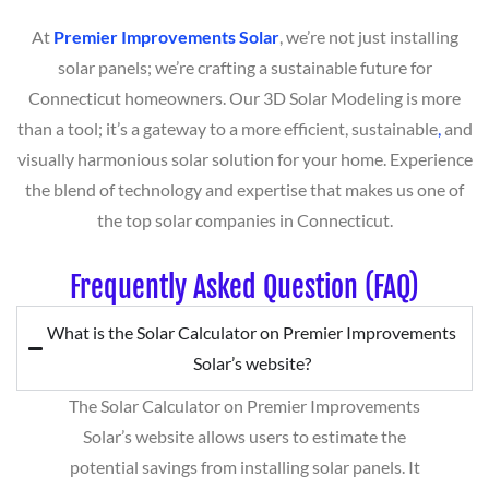
At
Premier Improvements Solar
, we’re not just installing
solar panels; we’re crafting a sustainable future for
Connecticut homeowners. Our 3D Solar Modeling is more
than a tool; it’s a gateway to a more efficient, sustainable
,
and
visually harmonious solar solution for your home. Experience
the blend of technology and expertise that makes us one of
the top solar companies in Connecticut.
Frequently Asked Question (FAQ)
What is the Solar Calculator on Premier Improvements
Solar’s website?
The Solar Calculator on Premier Improvements
Solar’s website allows users to estimate the
potential savings from installing solar panels. It