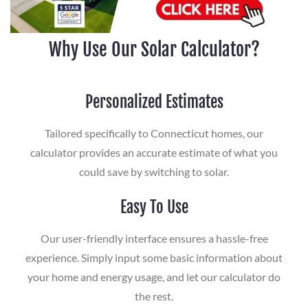
Why Use Our Solar Calculator?
Personalized Estimates
Tailored specifically to Connecticut homes, our
calculator provides an accurate estimate of what you
could save by switching to solar.
Easy To Use
Our user-friendly interface ensures a hassle-free
experience. Simply input some basic information about
your home and energy usage, and let our calculator do
the rest.