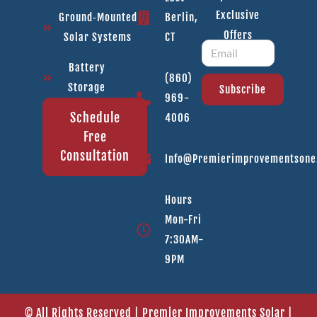
Exclusive
Ground‑Mounted
Berlin,
Offers
Solar Systems
CT
Battery
(860)
Storage
Subscribe
969-
Schedule
4006
Free
Consultation
Info@premierimprovementson
Hours
Mon-Fri
7:30AM-
9PM
© All Rights Reserved | Premier Improvements Solar |