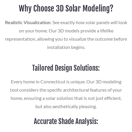
Why Choose 3D Solar Modeling?
Realistic Visualization
: See exactly how solar panels will look
on your home. Our 3D models provide a lifelike
representation, allowing you to visualize the outcome before
installation begins.
Tailored Design Solutions:
Every home in Connecticut is unique. Our 3D modeling
tool considers the specific architectural features of your
home, ensuring a solar solution that is not just efficient,
but also aesthetically pleasing.
Accurate Shade Analysis: