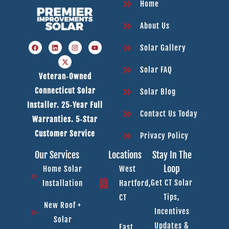
Home
About Us
Solar Gallery
Solar FAQ
Veteran‑owned
Connecticut Solar
Solar Blog
Installer. 25‑year Full
Contact Us Today
Warranties. 5‑star
Customer Service
Privacy Policy
Our Services
Locations
Stay In The
Loop
Home Solar
West
Get CT Solar
Installation
Hartford,
Tips,
CT
New Roof +
Incentives
Solar
Updates &
East