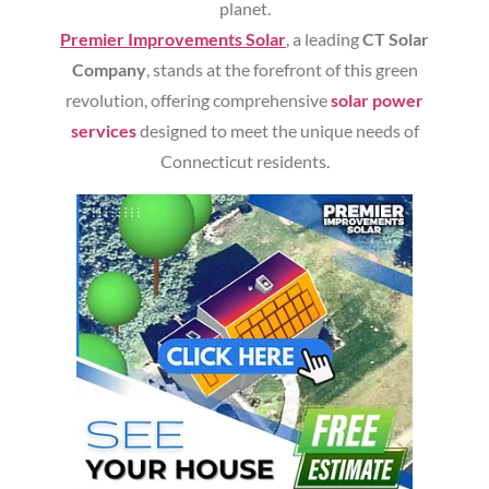
planet.
Premier Improvements Solar
, a leading
CT Solar
Company
, stands at the forefront of this green
revolution, offering comprehensive
solar power
services
designed to meet the unique needs of
Connecticut residents.