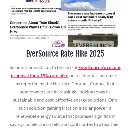
EverSource Rate Hike 2025
Solar in Connecticut: In the face of
EverSource’s recent
proposal for a 19% rate hike
on residential customers,
as reported by the Hartford Courant, Connecticut
homeowners are increasingly looking towards
sustainable and cost-effective energy solutions. One
such solution gaining traction is
solar power
, a
renewable energy source that promises significant
savings on electricity bills and contributes to a healthier