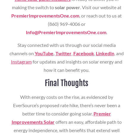
making the switch to
solar power
. Visit our website at
PremierImprovementsOne.com
, or reach out to us at
(860) 969-4006 or
Info@PremierImprovementsOne.com
.
Stay connected with us through our social media
channels on
YouTube
,
Twitter
,
Facebook
,
LinkedIn
, and
Instagram
for updates and insights on solar energy and
how it can benefit you.
Final Thoughts
With energy costs on the rise, as evidenced by
EverSource’s proposed rate hike, there’s never been a
better time to consider going solar.
Premier
Improvements Solar
offers an easy, affordable path to
energy independence, with benefits that extend well