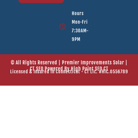
Hours
Mon-Fri
7:30AM-
9PM
© All Rights Reserved | Premier Improvements Solar |
CT SEO Powered By
High Point SEO CT
Licensed & Insured In Connecticut • CT Lic. #HIC.0556789