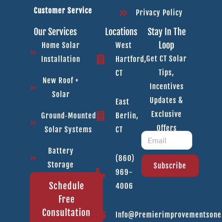
Customer Service
Privacy Policy
Our Services
Locations
Stay In The
Loop
Home Solar
West
Get CT Solar
Installation
Hartford,
Tips,
CT
New Roof +
Incentives
Solar
Updates &
East
Exclusive
Ground‑Mounted
Berlin,
Offers
Solar Systems
CT
Battery
(860)
Storage
Subscribe
969-
Schedule
4006
Free
Consultation
Info@premierimprovementson