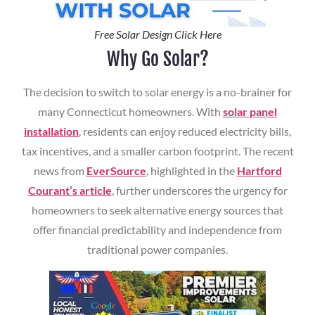
Free Solar Design Click Here
Why Go Solar?
The decision to switch to solar energy is a no-brainer for
many Connecticut homeowners. With
solar panel
installation
, residents can enjoy reduced electricity bills,
tax incentives, and a smaller carbon footprint. The recent
news from
EverSource
, highlighted in the
Hartford
Courant’s article
, further underscores the urgency for
homeowners to seek alternative energy sources that
offer financial predictability and independence from
traditional power companies.