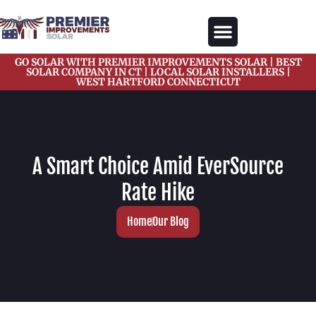
content
GO SOLAR WITH PREMIER IMPROVEMENTS SOLAR | BEST
Our Services
Solar Gallery
Solar Blogs
About Us
Contact Us
SOLAR COMPANY IN CT | LOCAL SOLAR INSTALLERS |
WEST HARTFORD CONNECTICUT
A Smart Choice Amid EverSource
Rate Hike
Home
Our Blog