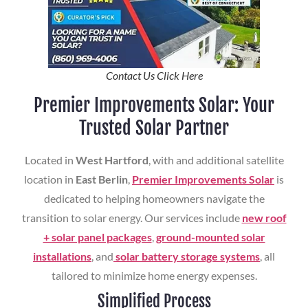
Contact Us Click Here
Premier Improvements Solar: Your
Trusted Solar Partner
Located in
West Hartford
, with and additional satellite
location in
East Berlin
,
Premier Improvements Solar
is
dedicated to helping homeowners navigate the
transition to solar energy. Our services include
new roof
+ solar panel packages
,
ground-mounted solar
installations
, and
solar battery storage systems
, all
tailored to minimize home energy expenses.
Simplified Process