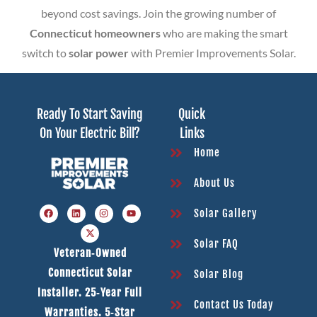
beyond cost savings. Join the growing number of
Connecticut homeowners
who are making the smart
switch to
solar power
with Premier Improvements Solar.
Ready To Start Saving
Quick
On Your Electric Bill?
Links
Home
About Us
Solar Gallery
Solar FAQ
Veteran‑owned
Connecticut Solar
Solar Blog
Installer. 25‑year Full
Contact Us Today
Warranties. 5‑star