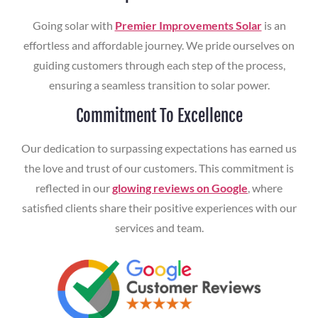
Going solar with
Premier Improvements Solar
is an
effortless and affordable journey. We pride ourselves on
guiding customers through each step of the process,
ensuring a seamless transition to solar power.
Commitment To Excellence
Our dedication to surpassing expectations has earned us
the love and trust of our customers. This commitment is
reflected in our
glowing reviews on Google
, where
satisfied clients share their positive experiences with our
services and team.