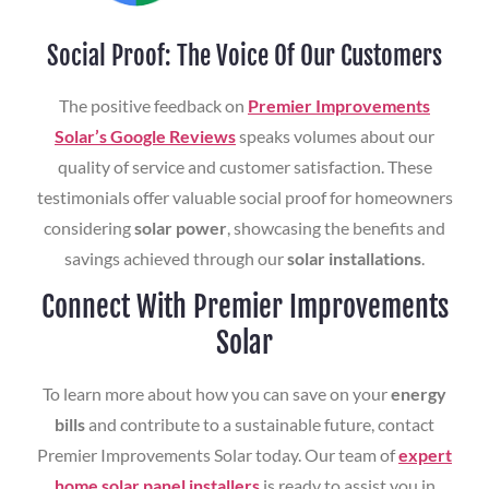
Social Proof: The Voice Of Our Customers
The positive feedback on
Premier Improvements
Solar’s Google Reviews
speaks volumes about our
quality of service and customer satisfaction. These
testimonials offer valuable social proof for homeowners
considering
solar power
, showcasing the benefits and
savings achieved through our
solar installations
.
Connect With Premier Improvements
Solar
To learn more about how you can save on your
energy
bills
and contribute to a sustainable future, contact
Premier Improvements Solar today. Our team of
expert
home solar panel installers
is ready to assist you in